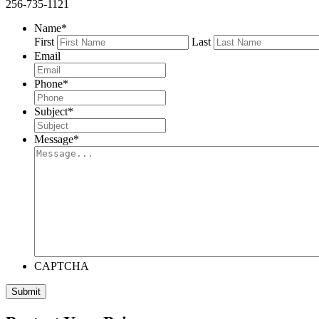
256-735-1121
Name
*
First
Last
Email
Phone
*
Subject
*
Message
*
CAPTCHA
Submit