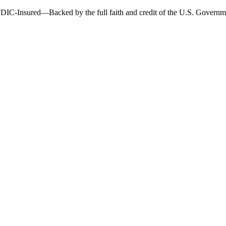
DIC-Insured—Backed by the full faith and credit of the U.S. Governm