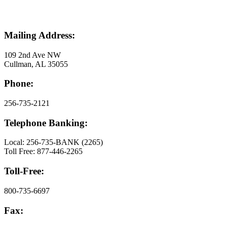
Mailing Address:
109 2nd Ave NW
Cullman, AL 35055
Phone:
256-735-2121
Telephone Banking:
Local: 256-735-BANK (2265)
Toll Free: 877-446-2265
Toll-Free:
800-735-6697
Fax: