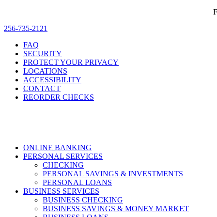
F
256-735-2121
FAQ
SECURITY
PROTECT YOUR PRIVACY
LOCATIONS
ACCESSIBILITY
CONTACT
REORDER CHECKS
ONLINE BANKING
PERSONAL SERVICES
CHECKING
PERSONAL SAVINGS & INVESTMENTS
PERSONAL LOANS
BUSINESS SERVICES
BUSINESS CHECKING
BUSINESS SAVINGS & MONEY MARKET