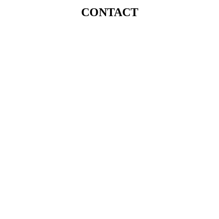
CONTACT