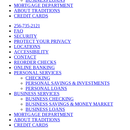
BUSINESS LOANS
MORTGAGE DEPARTMENT
ABOUT TRADITIONS
CREDIT CARDS
256-735-2121
FAQ
SECURITY
PROTECT YOUR PRIVACY
LOCATIONS
ACCESSIBILITY
CONTACT
REORDER CHECKS
ONLINE BANKING
PERSONAL SERVICES
CHECKING
PERSONAL SAVINGS & INVESTMENTS
PERSONAL LOANS
BUSINESS SERVICES
BUSINESS CHECKING
BUSINESS SAVINGS & MONEY MARKET
BUSINESS LOANS
MORTGAGE DEPARTMENT
ABOUT TRADITIONS
CREDIT CARDS