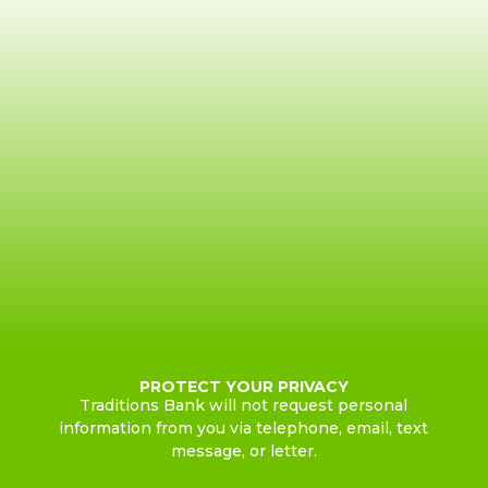
PROTECT YOUR PRIVACY
Traditions Bank will not request personal
information from you via telephone, email, text
message, or letter.