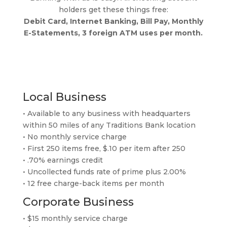
holders get these things free:
Debit Card, Internet Banking, Bill Pay, Monthly
E-Statements, 3 foreign ATM uses per month.
Local Business
• Available to any business with headquarters
within 50 miles of any Traditions Bank location
• No monthly service charge
• First 250 items free, $.10 per item after 250
• .70% earnings credit
• Uncollected funds rate of prime plus 2.00%
• 12 free charge-back items per month
Corporate Business
• $15 monthly service charge