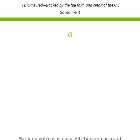
FDIC-Insured—Backed by the full faith and credit of the U.S.
Government
Banking with us is easy. All checking account