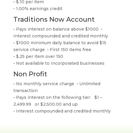
• $.10 per item
• 1.00% earnings credit
Traditions Now Account
• Pays interest on balance above $1000 •
Interest compounded and credited monthly
• $1000 minimum daily balance to avoid $15
service charge • First 150 items free
• $.25 per item over 150
• Not available to Incorporated businesses
Non Profit
• No monthly service charge • Unlimited
transaction
• Pays interest on the following tier: $1 –
2,499.99 or $2,500.00 and up
• Interest compounded and credited monthly